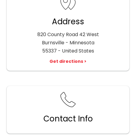
Address
820 County Road 42 West
Burnsville - Minnesota
55337 - United States
Get directions >
Contact Info