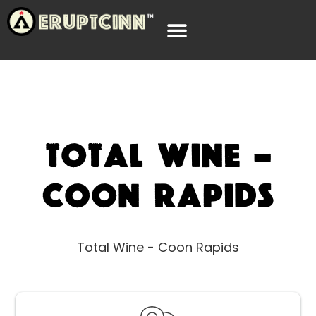
Total Wine –
Coon Rapids
Total Wine - Coon Rapids