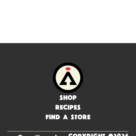
Shop
Recipes
Find a Store