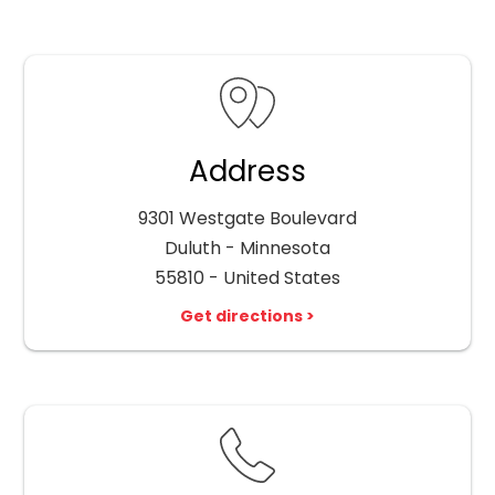
Address
9301 Westgate Boulevard
Duluth - Minnesota
55810 - United States
Get directions >