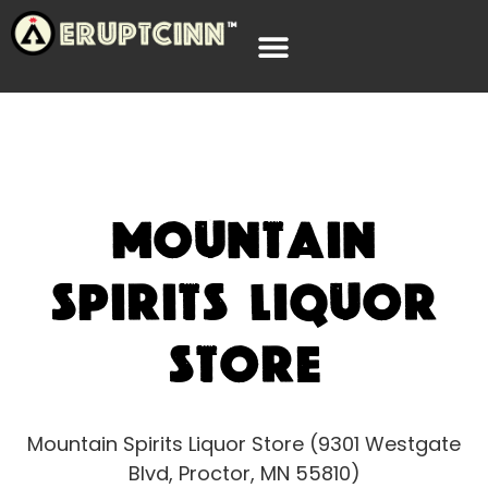
Mountain
Spirits Liquor
Store
Mountain Spirits Liquor Store (9301 Westgate
Blvd, Proctor, MN 55810)