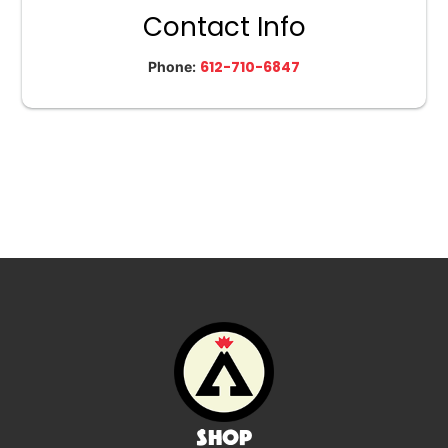
Contact Info
612-710-6847
Phone:
Shop