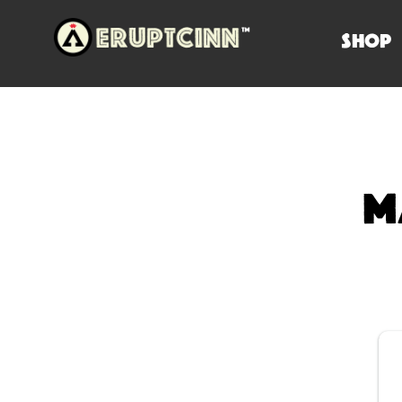
SHOP
M