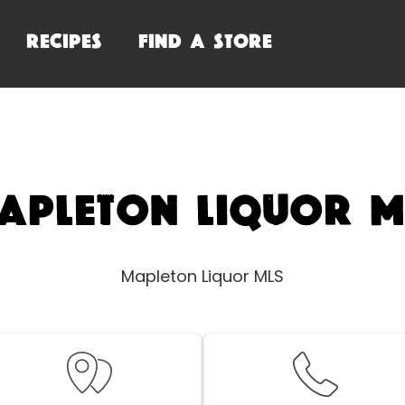
RECIPES
FIND A STORE
apleton Liquor M
Mapleton Liquor MLS