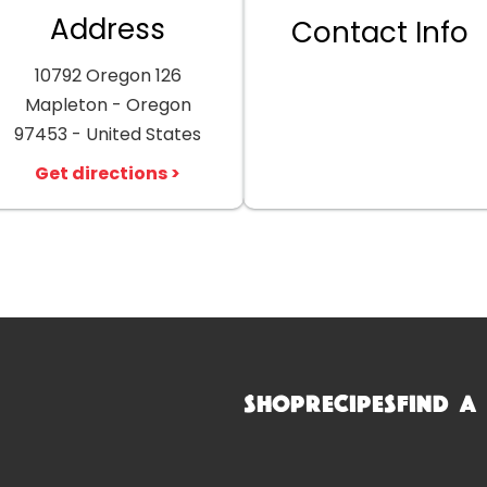
Address
Contact Info
10792 Oregon 126
Mapleton - Oregon
97453 - United States
Get directions >
Shop
Recipes
Find a