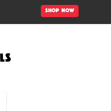
SHOP NOW
LS