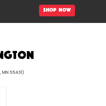
SHOP NOW
ngton
, MN 55431)