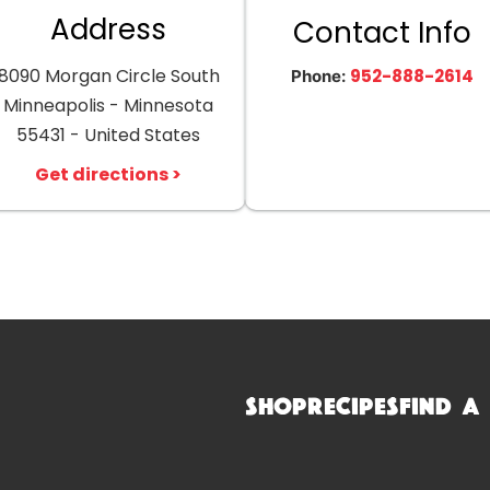
Address
Contact Info
8090 Morgan Circle South
952-888-2614
Phone:
Minneapolis - Minnesota
55431 - United States
Get directions >
Shop
Recipes
Find a