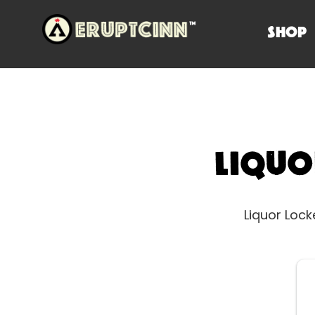
SHOP
Liqu
Liquor Loc