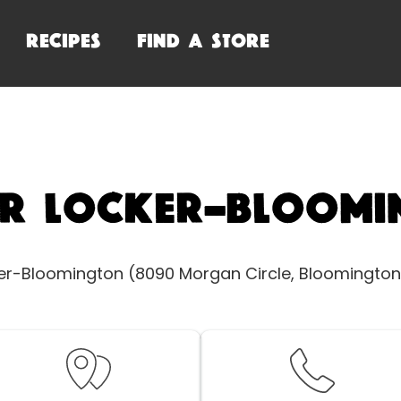
RECIPES
FIND A STORE
or Locker-Bloomi
ker-Bloomington (8090 Morgan Circle, Bloomington