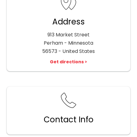
Address
913 Market Street
Perham - Minnesota
56573 - United States
Get directions >
Contact Info