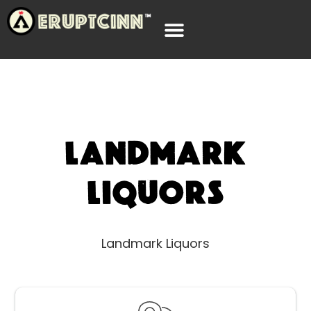
Landmark
Liquors
Landmark Liquors