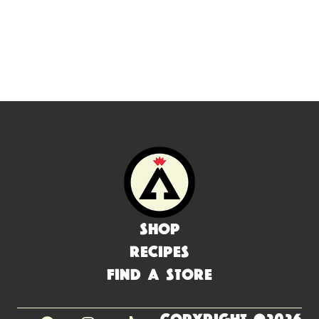
Shop
Recipes
Find a Store