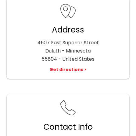
Address
4507 East Superior Street
Duluth - Minnesota
55804 - United States
Get directions >
Contact Info