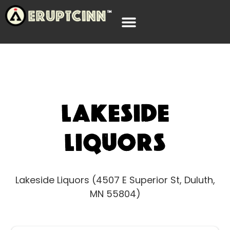
Lakeside
Liquors
Lakeside Liquors (4507 E Superior St, Duluth,
MN 55804)