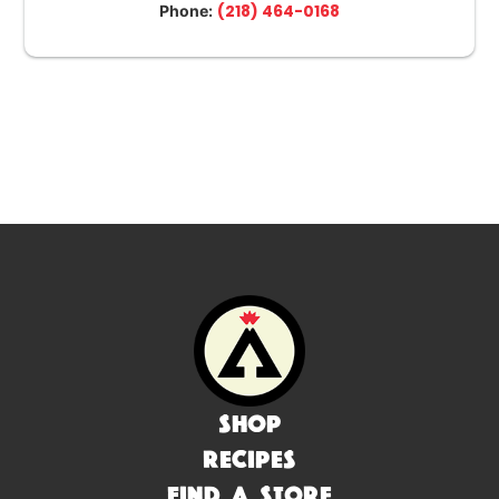
(218) 464-0168
Phone:
Shop
Recipes
Find a Store