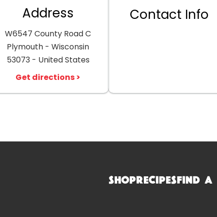
Address
Contact Info
W6547 County Road C
Plymouth - Wisconsin
53073 - United States
Get directions >
Shop
Recipes
Find a