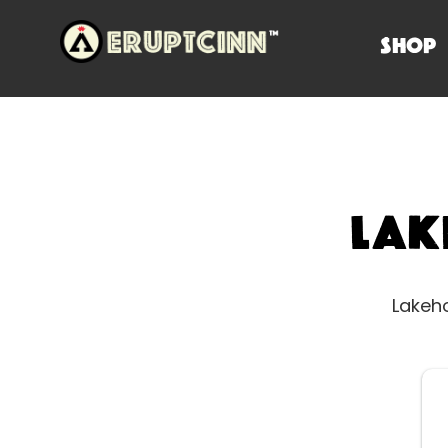
SHOP
Lak
Lakeho