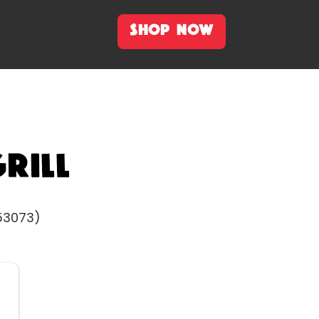
SHOP NOW
rill
 53073)