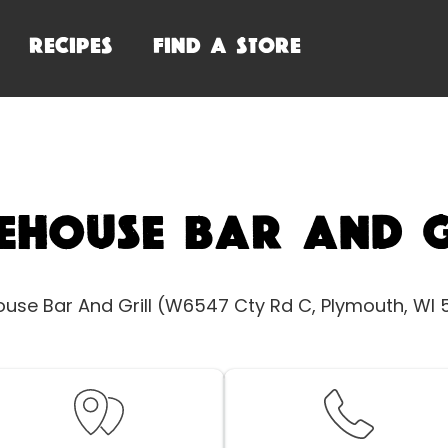
RECIPES
FIND A STORE
ehouse Bar And G
use Bar And Grill (W6547 Cty Rd C, Plymouth, WI