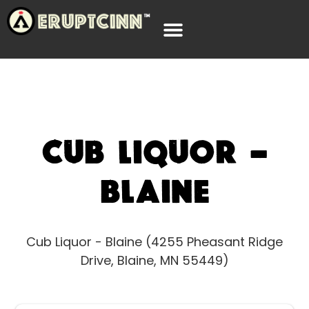
Cub Liquor –
Blaine
Cub Liquor - Blaine (4255 Pheasant Ridge
Drive, Blaine, MN 55449)