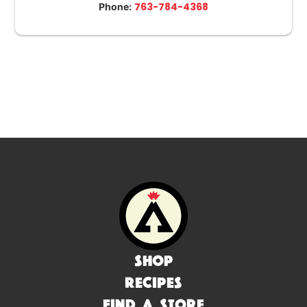
763-784-4368
Phone:
Shop
Recipes
Find a Store