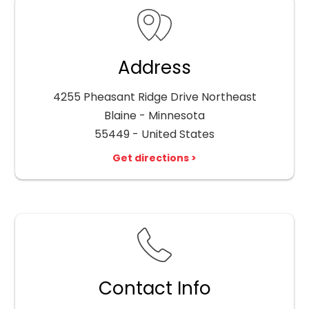
Address
4255 Pheasant Ridge Drive Northeast
Blaine - Minnesota
55449 - United States
Get directions >
Contact Info